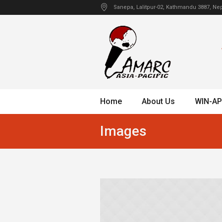
Sanepa
, Lalitpur-02, Kathmandu
3887
,
Nep
Home
About Us
WIN-AP
Images