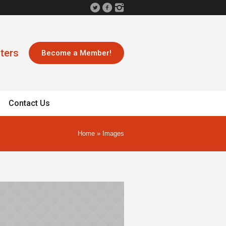
ters
Become a Member!
Contact Us
Home
»
Images