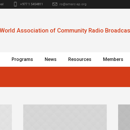
al
+977 1 5454811
ro@amarc-ap.org
World Association of Community Radio Broadcas
Programs
News
Resources
Members