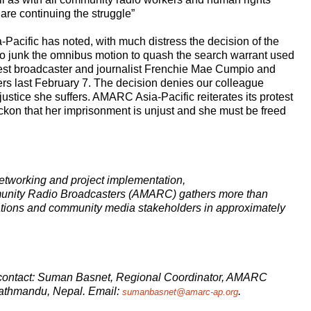
 are continuing the struggle”
Pacific has noted, with much distress the decision of the
to junk the omnibus motion to quash the search warrant used
rrest broadcaster and journalist Frenchie Mae Cumpio and
ers last February 7. The decision denies our colleague
ustice she suffers. AMARC Asia-Pacific reiterates its protest
ckon that her imprisonment is unjust and she must be freed
etworking and project implementation,
munity Radio Broadcasters (AMARC) gathers more than
ations and community media stakeholders in approximately
se contact: Suman Basnet, Regional Coordinator, AMARC
Kathmandu, Nepal. Email:
.
sumanbasnet@amarc-ap.org