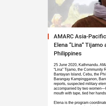
AMARC Asia-Pacific
Elena “Lina” Tijamo
Philippines
25 June 2020, Kathmandu. AMA
“Lina” Tijamo, the Community 
Bantayan Island, Cebu, the Phil
Barangay Kampingganon, Bantay
reports, suspected military el
accompanied by two women—hel
mouth with tape, tied her hands
Elena is the program coordinato