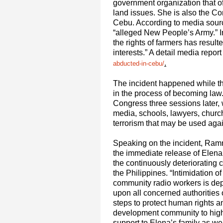
government organization that of
land issues. She is also the 
Cebu. According to media sour
“alleged New People’s Army.” I
the rights of farmers has resul
interests.” A detail media report
.
abducted-in-cebu/
The incident happened while the
in the process of becoming law.
Congress three sessions later,
media, schools, lawyers, church,
terrorism that may be used again
Speaking on the incident, Ram
the immediate release of Elena
the continuously deteriorating
the Philippines. “Intimidation 
community radio workers is dep
upon all concerned authorities o
steps to protect human rights 
development community to highl
support to Elena’s family as we