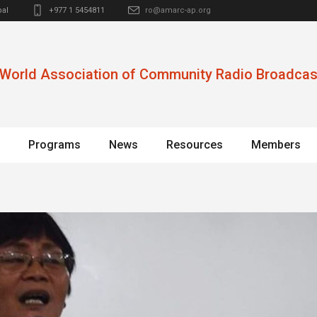
al
+977 1 5454811
ro@amarc-ap.org
World Association of Community Radio Broadcas
Programs
News
Resources
Members