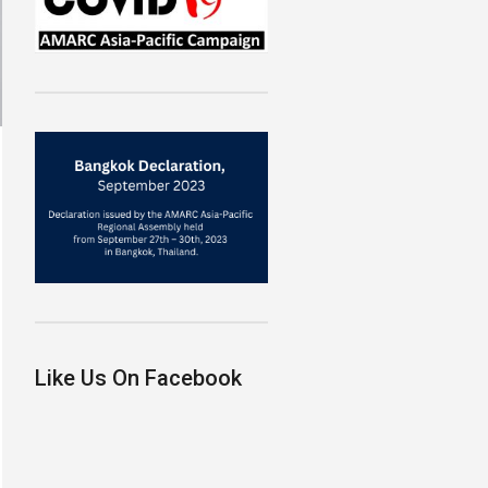
Like Us On Facebook