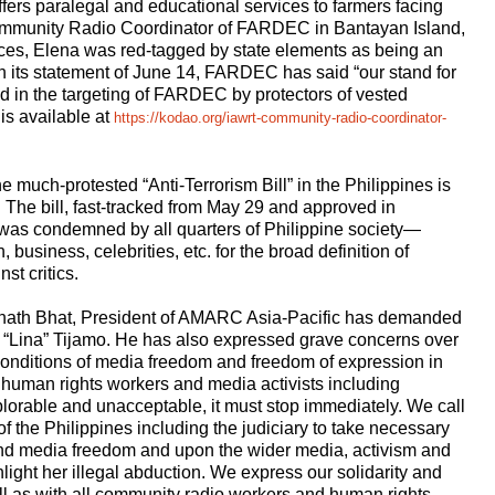
fers paralegal and educational services to farmers facing
Community Radio Coordinator of FARDEC in Bantayan Island,
ces, Elena was red-tagged by state elements as being an
n its statement of June 14, FARDEC has said “our stand for
ted in the targeting of FARDEC by protectors of vested
 is available at
https://kodao.org/iawrt-community-radio-coordinator-
 much-protested “Anti-Terrorism Bill” in the Philippines is
 The bill, fast-tracked from May 29 and approved in
 was condemned by all quarters of Philippine society—
 business, celebrities, etc. for the broad definition of
st critics.
nath Bhat, President of AMARC Asia-Pacific has demanded
 “Lina” Tijamo. He has also expressed grave concerns over
 conditions of media freedom and freedom of expression in
of human rights workers and media activists including
lorable and unacceptable, it must stop immediately. We call
f the Philippines including the judiciary to take necessary
and media freedom and upon the wider media, activism and
ight her illegal abduction. We express our solidarity and
ll as with all community radio workers and human rights