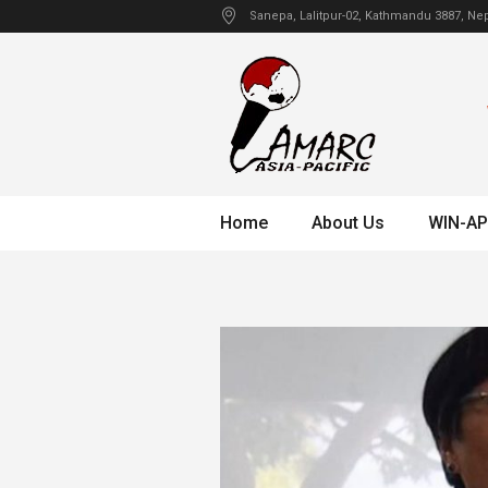
Sanepa
, Lalitpur-02, Kathmandu
3887
,
Nep
Home
About Us
WIN-AP