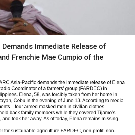
 Demands Immediate Release of
 and Frenchie Mae Cumpio of the
RC Asia-Pacific demands the immediate release of Elena
Radio Coordinator of a farmers’ group (FARDEC) in
ippines. Elena, 58, was forcibly taken from her home in
an, Cebu in the evening of June 13. According to media
ements—four armed masked men in civilian clothes
d back family members while they covered Tijamo’s
, and took her away. As of today, Elena remains missing.
r for sustainable agriculture FARDEC, non-profit, non-