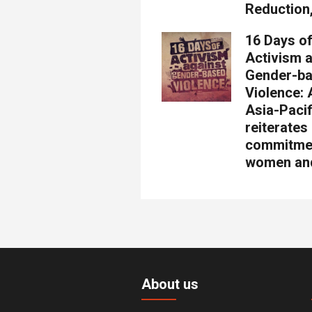
Reduction
16 Days o
Activism 
Gender-b
Violence
Asia-Pacif
reiterates
commitme
women and
About us