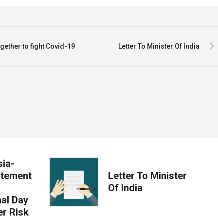
ther to fight Covid-19
Letter To Minister Of India
ia-
atement
Letter To Minister
Of India
nal Day
er Risk