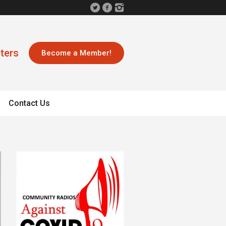
ters
Become a Member!
Contact Us