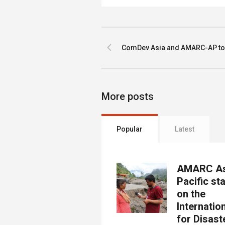
ComDev Asia and AMARC-AP toge
More posts
Popular
Latest
AMARC As
Pacific st
on the
Internatio
for Disast