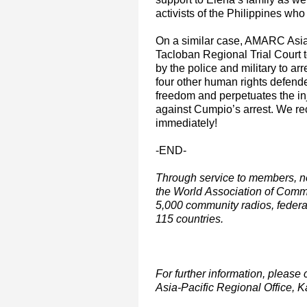
activists of the Philippines who
On a similar case, AMARC Asia-
Tacloban Regional Trial Court 
by the police and military to a
four other human rights defend
freedom and perpetuates the inj
against Cumpio’s arrest. We re
immediately!
-END-
Through service to members, n
the World Association of Com
5,000 community radios, feder
115 countries.
For further information, plea
Asia-Pacific Regional Office, 