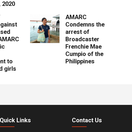
, 2020
f
AMARC
against
Condemns the
ased
arrest of
: AMARC
Broadcaster
ic
Frenchie Mae
Cumpio of the
nt to
Philippines
 girls
Quick Links
Contact Us