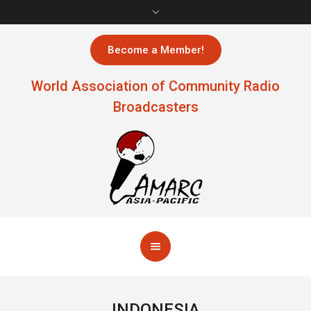
Become a Member!
World Association of Community Radio
Broadcasters
INDONESIA