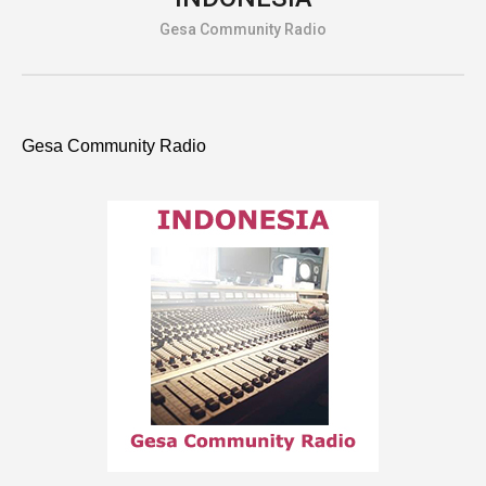
Gesa Community Radio
Gesa Community Radio