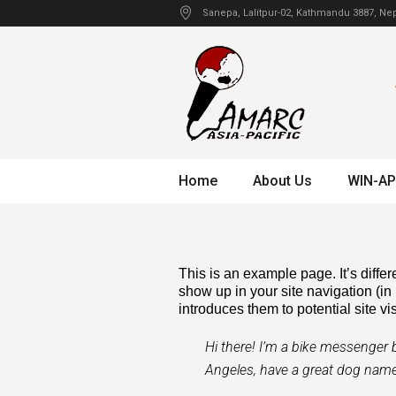
Sanepa
, Lalitpur-02, Kathmandu
3887
,
Nep
Home
About Us
WIN-AP
This is an example page. It’s differ
show up in your site navigation (in
introduces them to potential site vis
Hi there! I’m a bike messenger by
Angeles, have a great dog named 