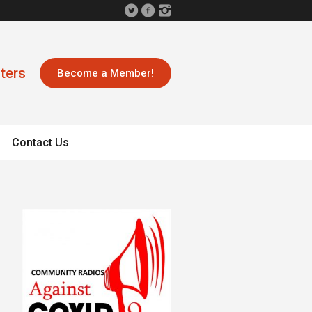
ters
Become a Member!
Contact Us