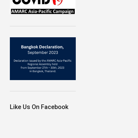
Like Us On Facebook