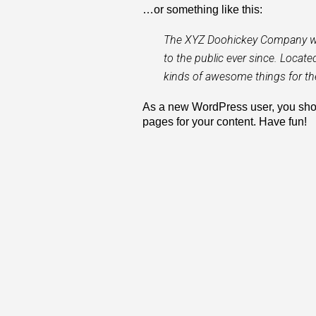
…or something like this:
The XYZ Doohickey Company was
to the public ever since. Locat
kinds of awesome things for 
As a new WordPress user, you sho
pages for your content. Have fun!