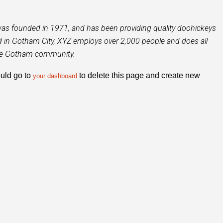
 founded in 1971, and has been providing quality doohickeys
ed in Gotham City, XYZ employs over 2,000 people and does all
the Gotham community.
uld go to
to delete this page and create new
your dashboard