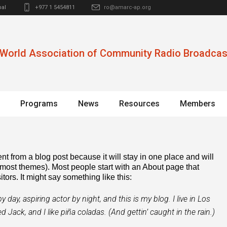
al
+977 1 5454811
ro@amarc-ap.org
World Association of Community Radio Broadcas
Programs
News
Resources
Members
ent from a blog post because it will stay in one place and will
 most themes). Most people start with an About page that
itors. It might say something like this:
 day, aspiring actor by night, and this is my blog. I live in Los
Jack, and I like piña coladas. (And gettin’ caught in the rain.)