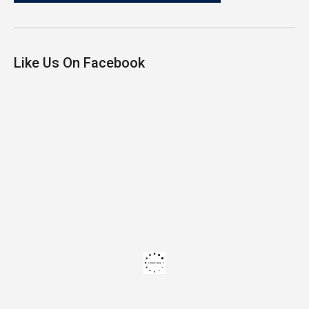
Like Us On Facebook