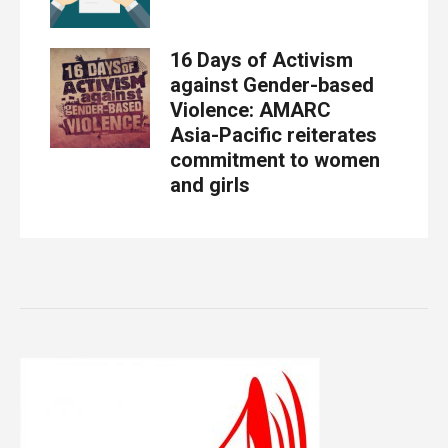
16 Days of Activism
against Gender-based
Violence: AMARC
Asia-Pacific reiterates
commitment to women
and girls