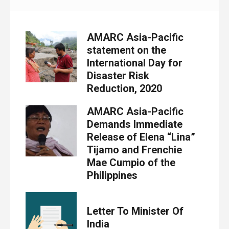
AMARC Asia-Pacific
statement on the
International Day for
Disaster Risk
Reduction, 2020
AMARC Asia-Pacific
Demands Immediate
Release of Elena “Lina”
Tijamo and Frenchie
Mae Cumpio of the
Philippines
Letter To Minister Of
India