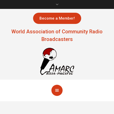
Become a Member!
World Association of Community Radio
Broadcasters