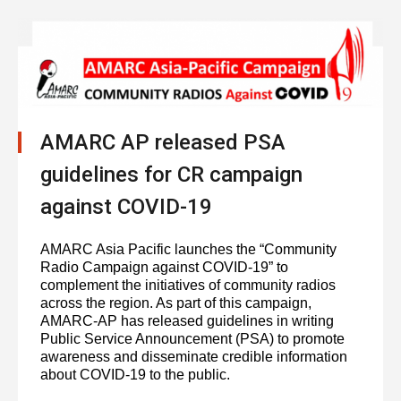
AMARC AP released PSA
guidelines for CR campaign
against COVID-19
AMARC Asia Pacific launches the “Community
Radio Campaign against COVID-19” to
complement the initiatives of community radios
across the region. As part of this campaign,
AMARC-AP has released guidelines in writing
Public Service Announcement (PSA) to promote
awareness and disseminate credible information
about COVID-19 to the public.