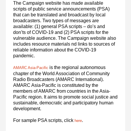
The Campaign website has made available
scripts of public service announcements (PSA)
that can be translated and broadcast by local
broadcasters. Two types of messages are
available: (1) general PSA scripts – do’s and
don’ts of COVID-19 and (2) PSA scripts for the
vulnerable audience. The Campaign website also
includes resource materials nd links to sources of
reliable information about the COVID-19
pandemic.
is the regional autonomous
AMARC Asia-Pacific
chapter of the World Association of Community
Radio Broadcasters (AMARC International).
AMARC Asia-Pacific is constituted by the
members of AMARC from countries in the Asia-
Pacific region. It aims to promote social justice and
sustainable, democratic and participatory human
development.
For sample PSA scripts, click
.
here