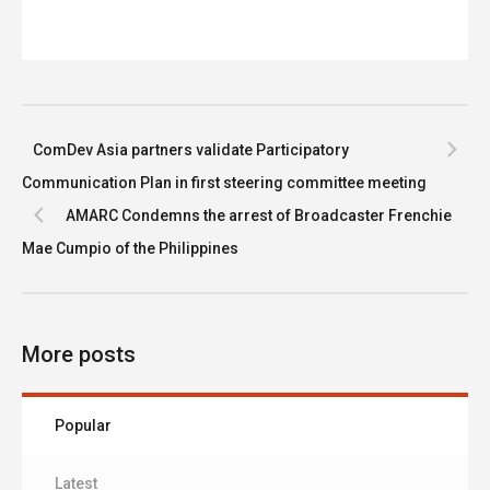
ComDev Asia partners validate Participatory
Communication Plan in first steering committee meeting
AMARC Condemns the arrest of Broadcaster Frenchie
Mae Cumpio of the Philippines
More posts
Popular
Latest