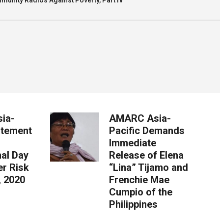
munity Radios Against Poverty, Part IV
ia-
AMARC Asia-
atement
Pacific Demands
Immediate
nal Day
Release of Elena
er Risk
“Lina” Tijamo and
, 2020
Frenchie Mae
Cumpio of the
Philippines