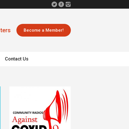
ters
Become a Member!
Contact Us