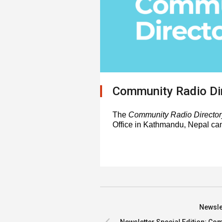
Community Radio Di
The
Community Radio Director
Office in Kathmandu, Nepal ca
Newslet