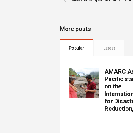
Newsletter Special Edition: Com
More posts
Popular
Latest
AMARC As
Pacific st
on the
Internatio
for Disast
Reduction