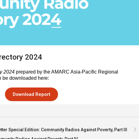
rectory 2024
y 2024
prepared by the AMARC Asia-Pacific Regional
n be downloaded here:
Download Report
ter Special Edition: Community Radios Against Poverty, Part III