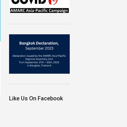
Like Us On Facebook