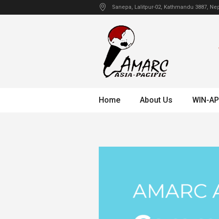
Sanepa
, Lalitpur-02, Kathmandu
3887
,
Nep
Home
About Us
WIN-AP