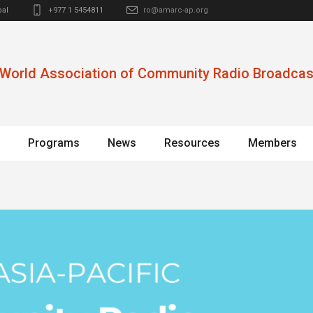
al
+977 1 5454811
ro@amarc-ap.org
World Association of Community Radio Broadcas
Programs
News
Resources
Members