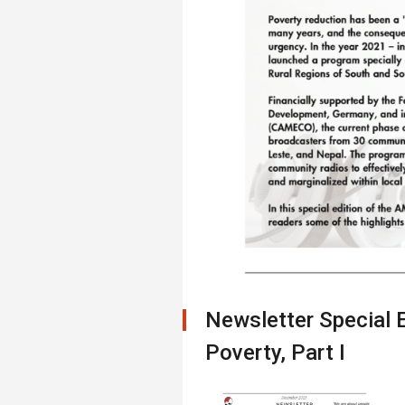
Newsletter Special 
Poverty, Part I