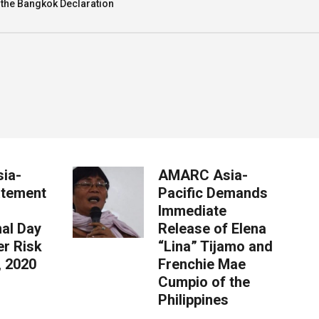
 the Bangkok Declaration
ia-
AMARC Asia-
atement
Pacific Demands
Immediate
nal Day
Release of Elena
er Risk
“Lina” Tijamo and
, 2020
Frenchie Mae
Cumpio of the
Philippines