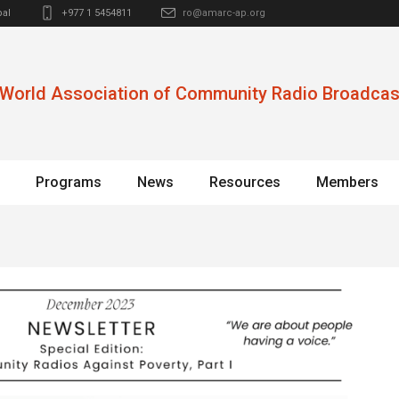
al
+977 1 5454811
ro@amarc-ap.org
World Association of Community Radio Broadcas
Programs
News
Resources
Members