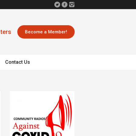
ters
Become a Member!
Contact Us