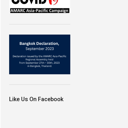
Like Us On Facebook