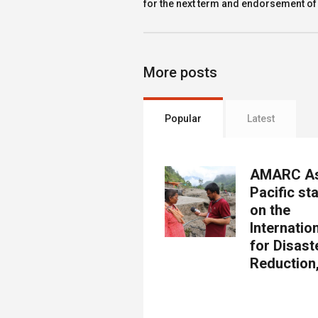
for the next term and endorsement of
More posts
Popular
Latest
AMARC As
Pacific st
on the
Internatio
for Disast
Reduction