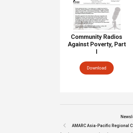
Community Radios
Against Poverty, Part
I
Download
Newsle
AMARC Asia-Pacific Regional Co