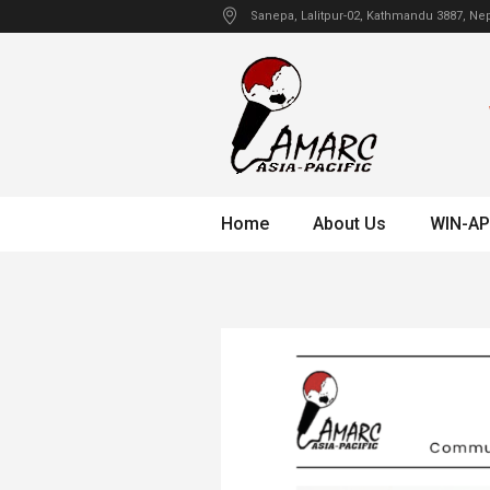
Sanepa
, Lalitpur-02, Kathmandu
3887
,
Nep
Home
About Us
WIN-AP