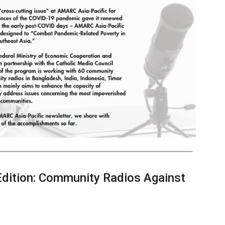
Edition: Community Radios Against