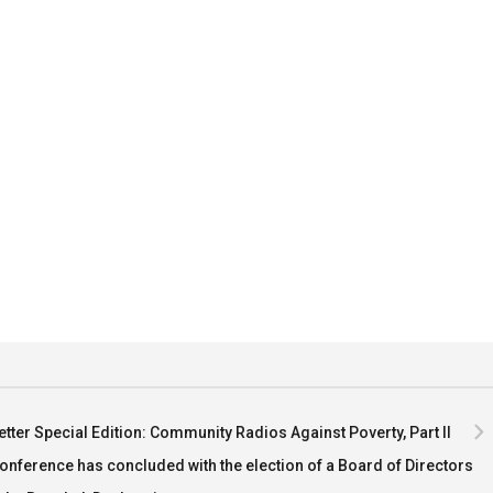
tter Special Edition: Community Radios Against Poverty, Part II
nference has concluded with the election of a Board of Directors