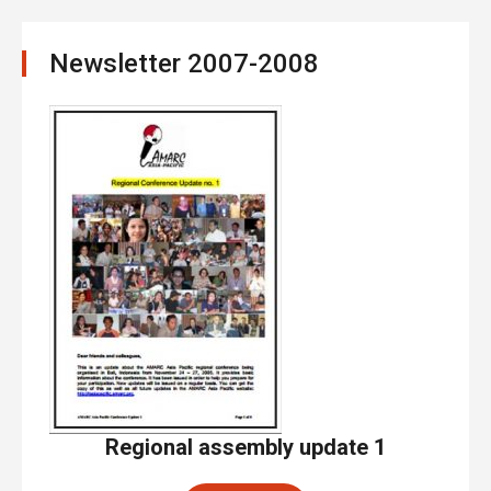
Newsletter 2007-2008
Regional assembly update 1