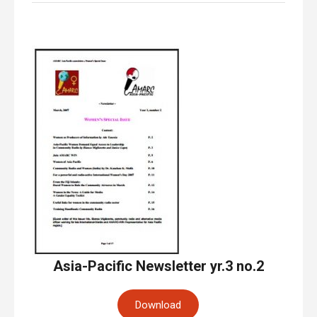
Asia-Pacific Newsletter yr.3 no.2
Download