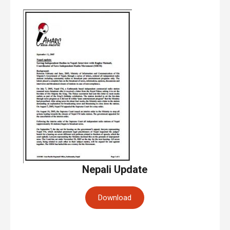
Nepali Update
Download