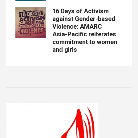
16 Days of Activism
against Gender-based
Violence: AMARC
Asia-Pacific reiterates
commitment to women
and girls