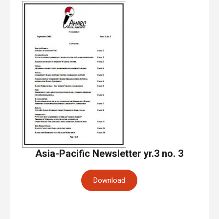
Asia-Pacific Newsletter yr.3 no. 3
Download