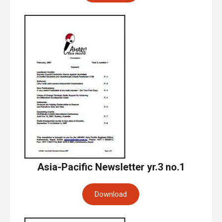
Asia-Pacific Newsletter yr.3 no.1
Download