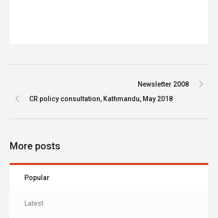
Newsletter 2008
CR policy consultation, Kathmandu, May 2018
More posts
Popular
Latest