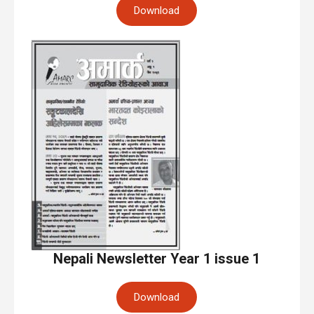
Download
Nepali Newsletter Year 1 issue 1
Download