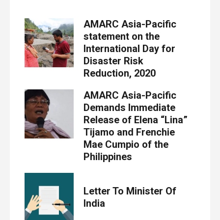
AMARC Asia-Pacific
statement on the
International Day for
Disaster Risk
Reduction, 2020
AMARC Asia-Pacific
Demands Immediate
Release of Elena “Lina”
Tijamo and Frenchie
Mae Cumpio of the
Philippines
Letter To Minister Of
India