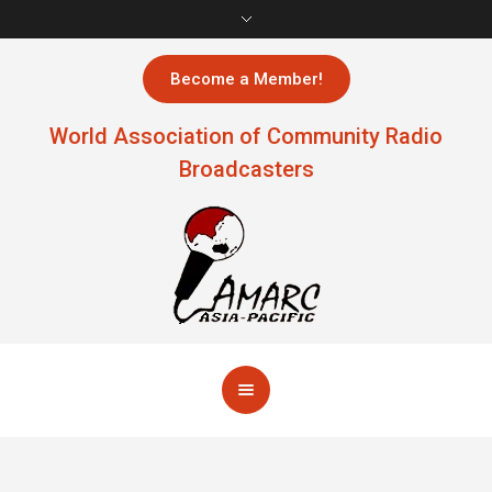
Become a Member!
World Association of Community Radio
Broadcasters