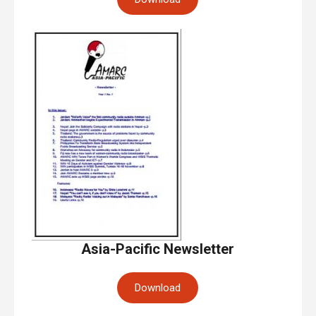
Asia-Pacific Newsletter
Download