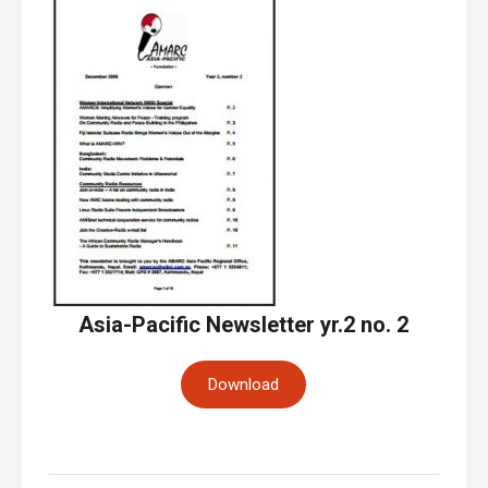
Asia-Pacific Newsletter yr.2 no. 2
Download