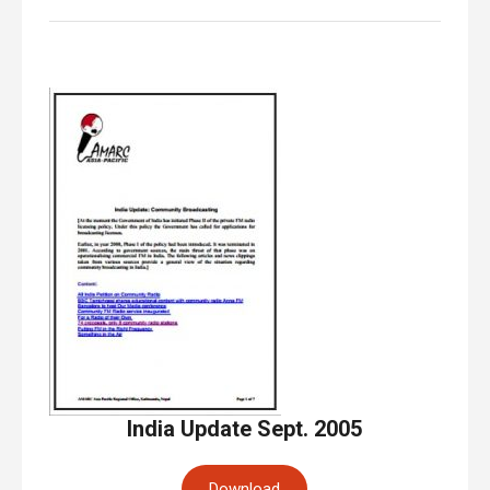
India Update Sept. 2005
Download