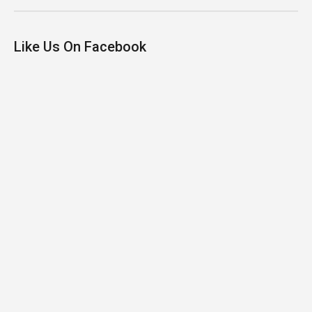
Like Us On Facebook