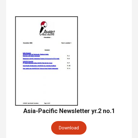
Asia-Pacific Newsletter yr.2 no.1
Download