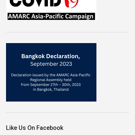
Like Us On Facebook