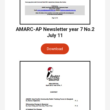
AMARC-AP Newsletter year 7 No.2
July 11
Download