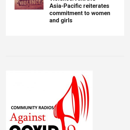
Asia-Pacific reiterates
commitment to women
and girls