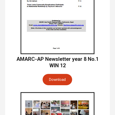
AMARC-AP Newsletter year 8 No.1
WIN 12
Download