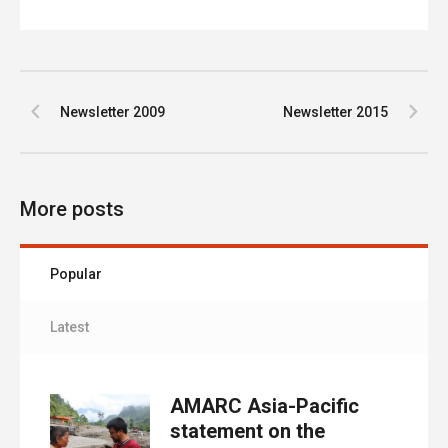
Newsletter 2009
Newsletter 2015
More posts
Popular
Latest
AMARC Asia-Pacific
statement on the