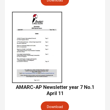
Download
AMARC-AP Newsletter year 7 No.1
April 11
Download