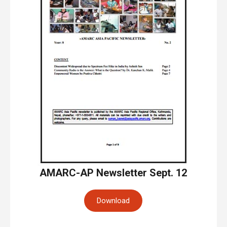
AMARC-AP Newsletter Sept. 12
Download