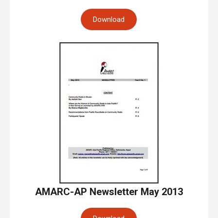
Download
AMARC-AP Newsletter May 2013