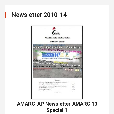
Newsletter 2010-14
AMARC-AP Newsletter AMARC 10
Special 1