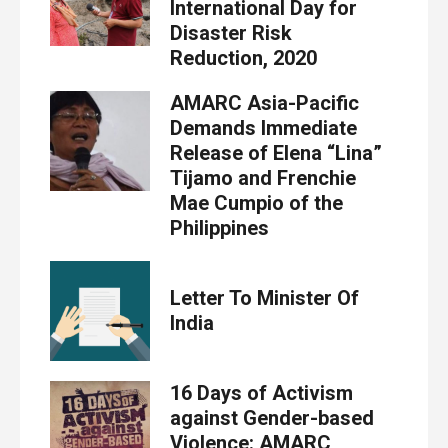
International Day for
Disaster Risk
Reduction, 2020
AMARC Asia-Pacific
Demands Immediate
Release of Elena “Lina”
Tijamo and Frenchie
Mae Cumpio of the
Philippines
Letter To Minister Of
India
16 Days of Activism
against Gender-based
Violence: AMARC