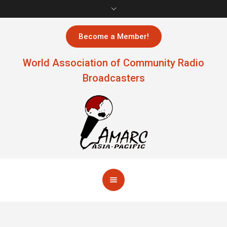
Become a Member!
World Association of Community Radio
Broadcasters